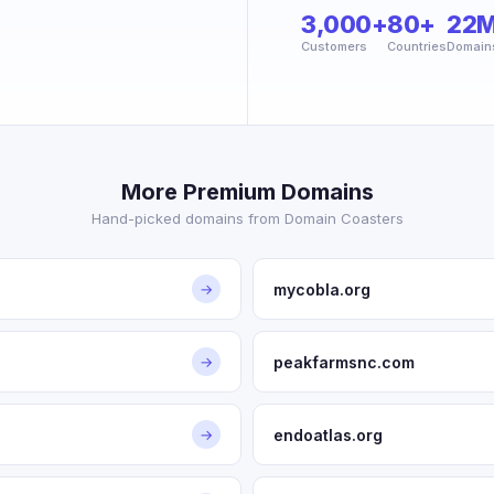
3,000+
80+
22
Customers
Countries
Domain
More Premium Domains
Hand-picked domains from Domain Coasters
mycobla.org
→
peakfarmsnc.com
→
endoatlas.org
→