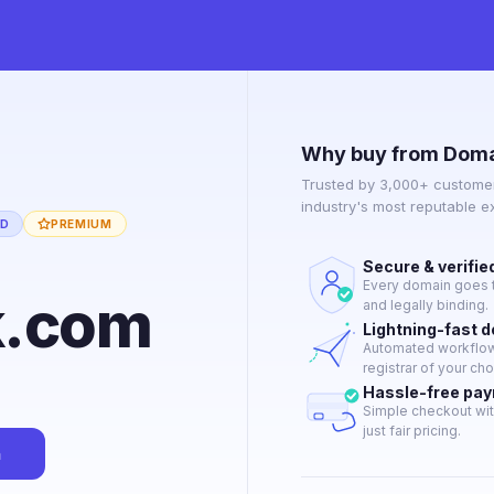
Why buy from Doma
Trusted by 3,000+ customer
industry's most reputable 
ED
PREMIUM
Secure & verifie
Every domain goes t
k.com
and legally binding.
Lightning-fast 
Automated workflow 
registrar of your cho
Hassle-free pa
Simple checkout wit
just fair pricing.
n