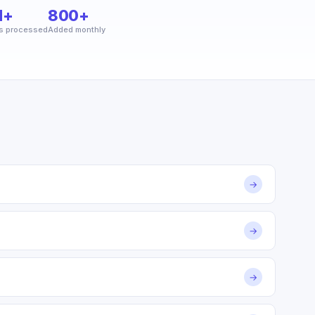
M+
800+
s processed
Added monthly
→
→
→