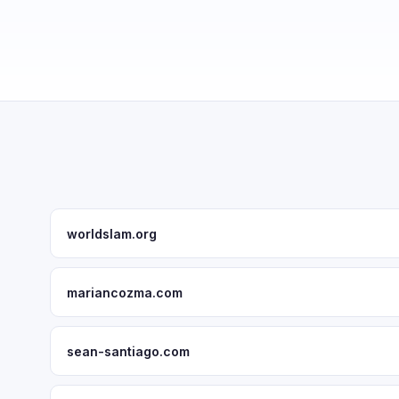
worldslam.org
mariancozma.com
sean-santiago.com