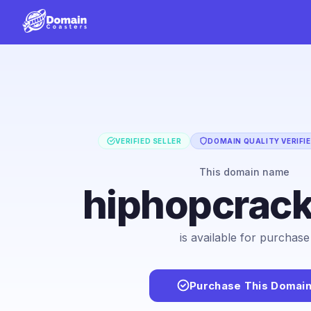
VERIFIED SELLER
DOMAIN QUALITY VERIFI
This domain name
hiphopcrac
is available for purchase
Purchase This Domai