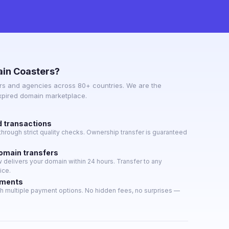
in Coasters?
s and agencies across 80+ countries. We are the
expired domain marketplace.
d transactions
hrough strict quality checks. Ownership transfer is guaranteed
domain transfers
delivers your domain within 24 hours. Transfer to any
ice.
yments
h multiple payment options. No hidden fees, no surprises —