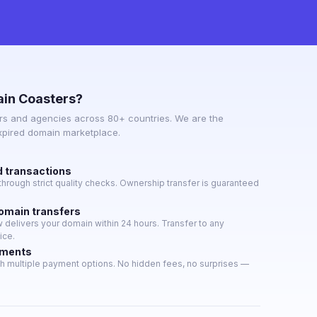
in Coasters?
s and agencies across 80+ countries. We are the
expired domain marketplace.
d transactions
hrough strict quality checks. Ownership transfer is guaranteed
domain transfers
delivers your domain within 24 hours. Transfer to any
ice.
yments
h multiple payment options. No hidden fees, no surprises —