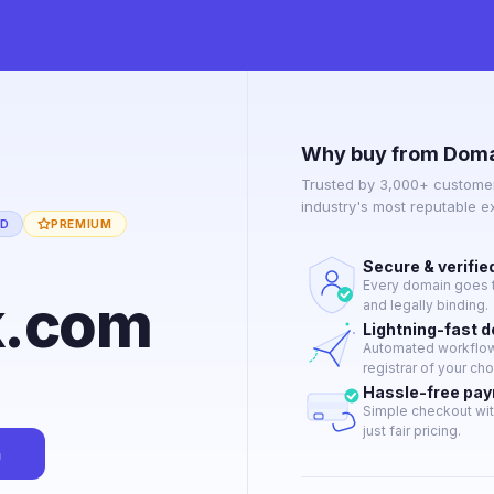
Why buy from Doma
Trusted by 3,000+ customer
industry's most reputable 
ED
PREMIUM
Secure & verifie
Every domain goes t
k.com
and legally binding.
Lightning-fast 
Automated workflow 
registrar of your cho
Hassle-free pa
Simple checkout wit
just fair pricing.
n