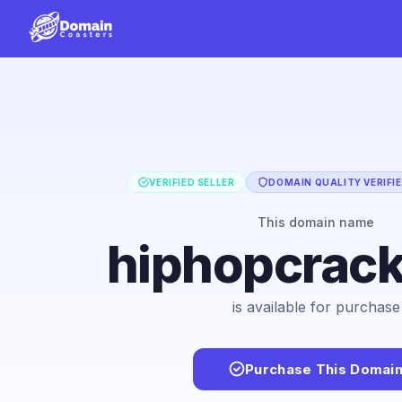
VERIFIED SELLER
DOMAIN QUALITY VERIFI
This domain name
hiphopcrac
is available for purchase
Purchase This Domai