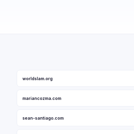
worldslam.org
mariancozma.com
sean-santiago.com