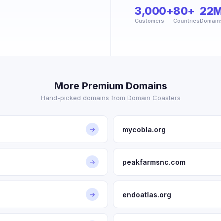
3,000+
80+
22
Customers
Countries
Domain
More Premium Domains
Hand-picked domains from Domain Coasters
mycobla.org
→
peakfarmsnc.com
→
endoatlas.org
→