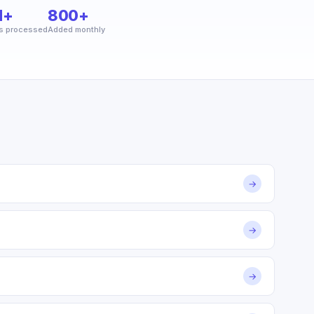
M+
800+
s processed
Added monthly
→
→
→